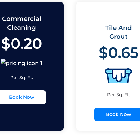
Commercial
Cleaning
Tile And
Grout
$0.20
$0.65
Per Sq. Ft.
Per Sq. Ft.
Book Now
Book Now