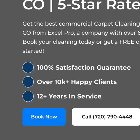
CO | 5-Star Rate
Get the best commercial Carpet Cleaning
CO from Excel Pro, a company with over 6
Book your cleaning today or get a FREE q
started!
100% Satisfaction Guarantee
Over 10k+ Happy Clients
12+ Years In Service
Book Now
Call (720) 790-4448