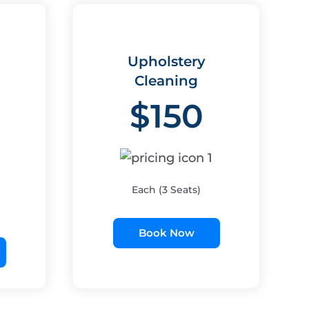
Upholstery
Cleaning
$150
Each (3 Seats)
Book Now