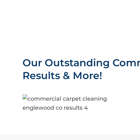
Our Outstanding Comm
Results & More!