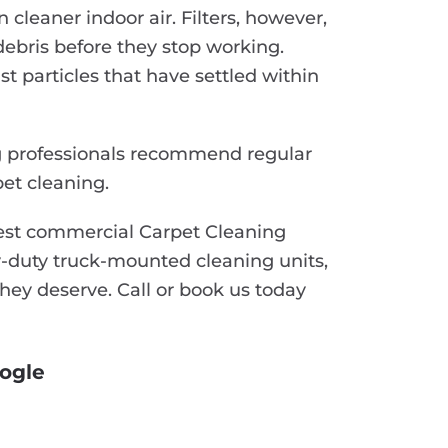
n cleaner indoor air. Filters, however,
ebris before they stop working.
t particles that have settled within
ng professionals recommend regular
et cleaning.
best commercial Carpet Cleaning
-duty truck-mounted cleaning units,
they deserve. Call or book us today
ogle