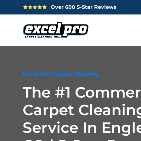
Over 600 5-Star Reviews
Skip
to
main
content
Excel Pro Carpet Cleaning
The #1 Commer
Carpet Cleanin
Service In Eng