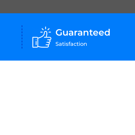
Guaranteed
Satisfaction