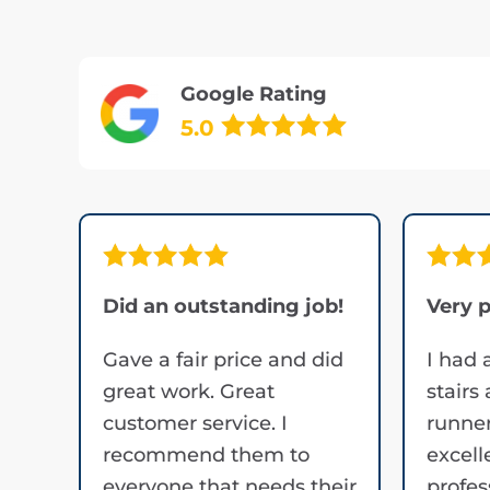
Google Rating
5.0
Did an outstanding job!
Very p
Gave a fair price and did
I had 
great work. Great
stairs
customer service. I
runner
recommend them to
excell
everyone that needs their
profes