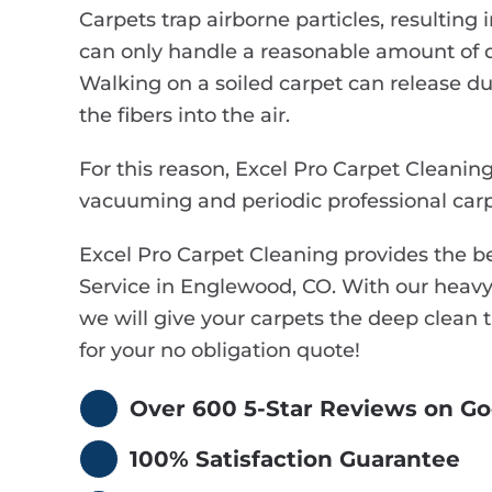
Carpets trap airborne particles, resulting i
can only handle a reasonable amount of d
Walking on a soiled carpet can release dus
the fibers into the air.
For this reason, Excel Pro Carpet Cleani
vacuuming and periodic professional carp
Excel Pro Carpet Cleaning provides the 
Service in Englewood, CO. With our heavy
we will give your carpets the deep clean 
for your no obligation quote!
Over 600 5-Star Reviews on Go
100% Satisfaction Guarantee