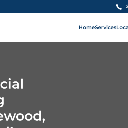
Home
Services
Loca
cial
g
lewood,