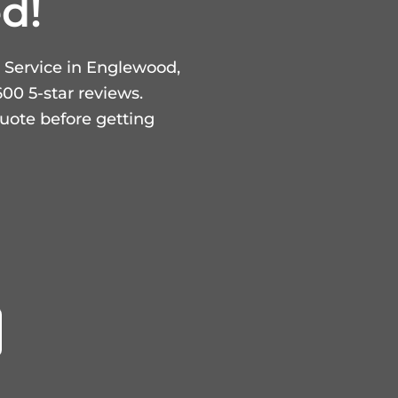
d!
 Service in Englewood,
00 5-star reviews.
uote before getting