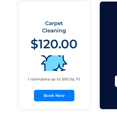
Carpet
Cleaning
$120.00
1 room/area up to 200 Sq. Ft
Book Now