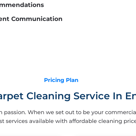
commendations
llent Communication
Pricing Plan
arpet Cleaning Service In 
h passion. When we set out to be your commercial
st services available with affordable cleaning price