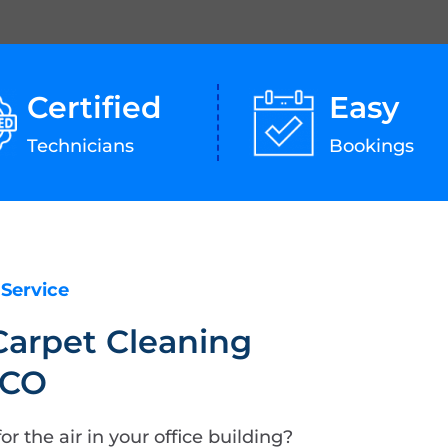
Certified
Easy
Technicians
Bookings
 Service
Carpet Cleaning
 CO
or the air in your office building?