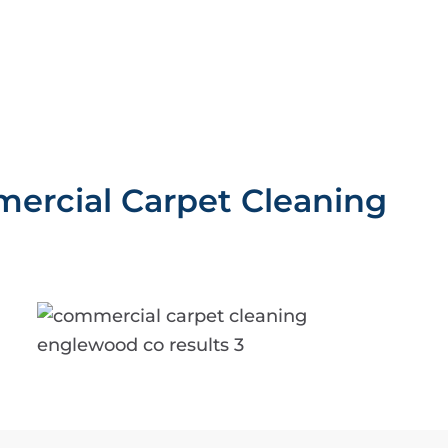
ercial Carpet Cleaning