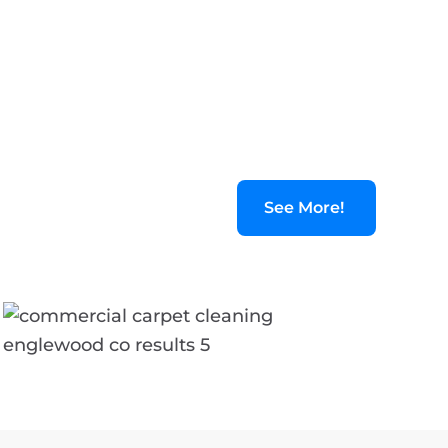
See More!