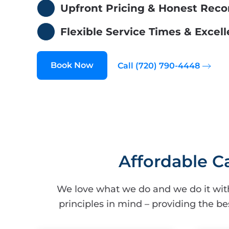
Upfront Pricing & Honest Re
Flexible Service Times & Exce
Book Now
Call (720) 790-4448
Affordable C
We love what we do and we do it wit
principles in mind – providing the be