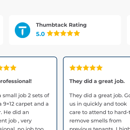
Thumbtack Rating
5.0
rofessional!
They did a great job.
a small job 2 sets of
They did a great job. G
 a 9×12 carpet and a
us in quickly and took
. He did an
care to attend to hard-
ent job , very
remove smells from
sional, no job too
previous tenants. I hig