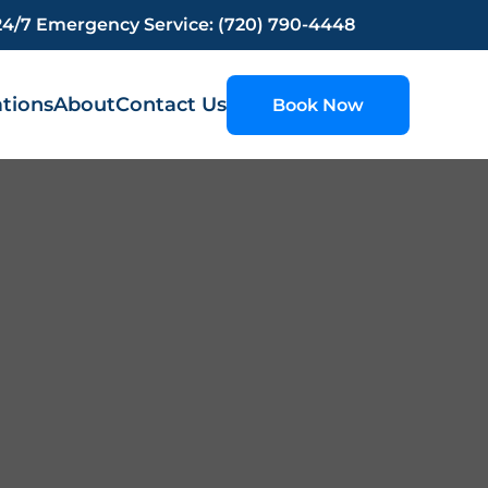
24/7 Emergency Service: (720) 790-4448
tions
About
Contact Us
Book Now