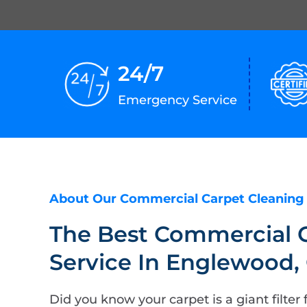
24/7
Emergency Service
About Our Commercial Carpet Cleaning
The Best Commercial 
Service In Englewood,
Did you know your carpet is a giant filter f