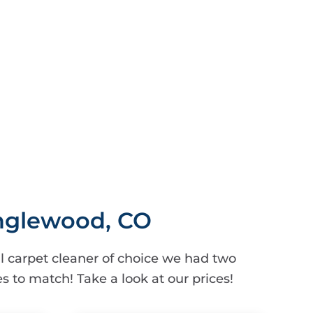
Englewood, CO
 carpet cleaner of choice we had two
s to match! Take a look at our prices!