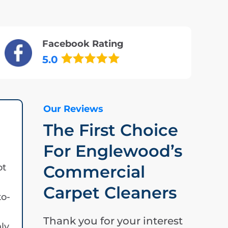
Facebook Rating
5.0
Our Reviews
The First Choice
For Englewood’s
ot
Commercial
Carpet Cleaners
to-
Thank you for your interest
hly