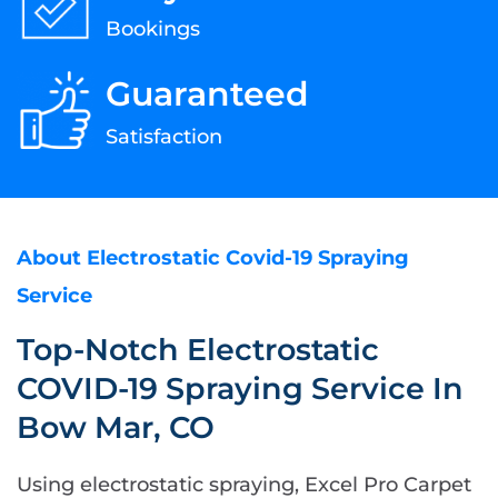
Bookings
Guaranteed
Satisfaction
About Electrostatic Covid-19 Spraying
Service
Top-Notch Electrostatic
COVID-19 Spraying Service In
Bow Mar, CO
Using electrostatic spraying, Excel Pro Carpet