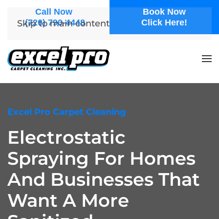
Call Now
Book Now
(720) 790-4448
Click Here!
Skip to main content
Excel Pro Carpet Cleaning
Electrostatic
Spraying For Homes
And Businesses That
Want A More