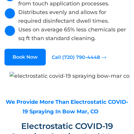
from touch application processes.
Distributes evenly and allows for
required disinfectant dwell times.
Uses on average 65% less chemicals per
sq ft than standard cleaning.
Book Now
Call (720) 790-4448
We Provide More Than Electrostatic COVID-
19 Spraying In Bow Mar, CO
Electrostatic COVID-19