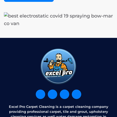
Excel Pro Carpet Cleaning is a carpet cleaning company
providing professional carpet, tile and grout, upholstery
cleaning services as well water damage restoration in