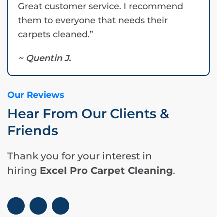
Great customer service. I recommend
them to everyone that needs their
carpets cleaned.”
~ Quentin J.
Our Reviews
Hear From Our Clients &
Friends
Thank you for your interest in
hiring
Excel Pro Carpet Cleaning
.