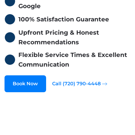
Google
100% Satisfaction Guarantee
Upfront Pricing & Honest
Recommendations
Flexible Service Times & Excellent
Communication
Book Now
Call (720) 790-4448