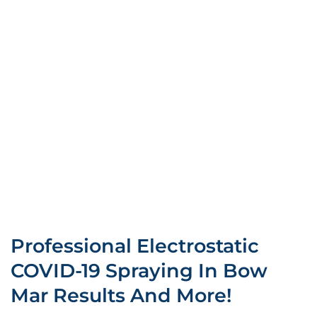
Professional Electrostatic
COVID-19 Spraying In Bow
Mar Results And More!