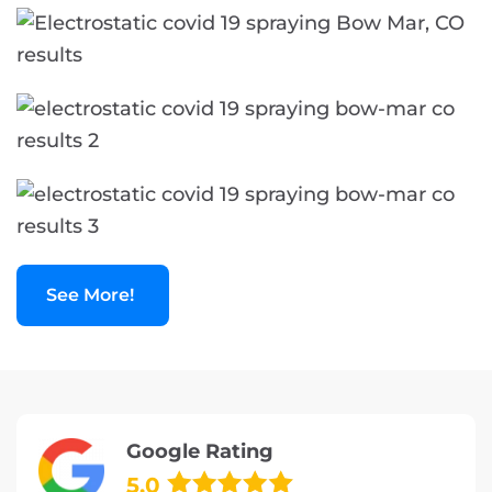
See More!
Google Rating
5.0