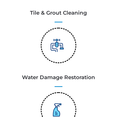
Tile & Grout Cleaning
Water Damage Restoration