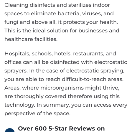
Cleaning disinfects and sterilizes indoor
spaces to eliminate bacteria, viruses, and
fungi and above all, it protects your health.
This is the ideal solution for businesses and
healthcare facilities.
Hospitals, schools, hotels, restaurants, and
offices can all be disinfected with electrostatic
sprayers. In the case of electrostatic spraying,
you are able to reach difficult-to-reach areas.
Areas, where microorganisms might thrive,
are thoroughly covered therefore using this
technology. In summary, you can access every
perspective of the space.
Over 600 5-Star Reviews on