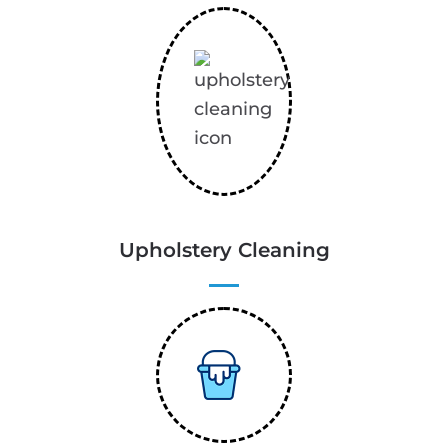
Upholstery Cleaning