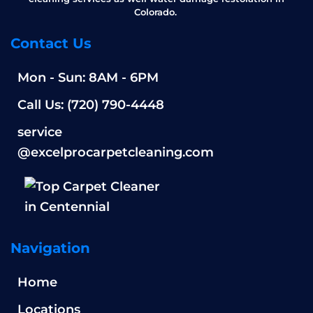
Colorado.
Contact Us
Mon - Sun: 8AM - 6PM
Call Us: (720) 790-4448
service
@excelprocarpetcleaning.com
Navigation
Home
Locations