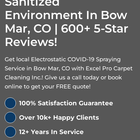
Sanitized
Environment In Bow
Mar, CO | 600+ 5-Star
Reviews!
Get local Electrostatic COVID-19 Spraying
Service in Bow Mar, CO with Excel Pro Carpet
Cleaning Inc.! Give us a call today or book
online to get your FREE quote!
100% Satisfaction Guarantee
Over 10k+ Happy Clients
12+ Years In Service