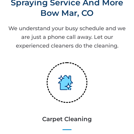
Spraying Service And More
Bow Mar, CO
We understand your busy schedule and we
are just a phone call away. Let our
experienced cleaners do the cleaning.
Carpet Cleaning