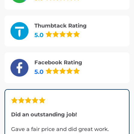
Thumbtack Rating
5.0
Facebook Rating
5.0
Did an outstanding job!
Gave a fair price and did great work.