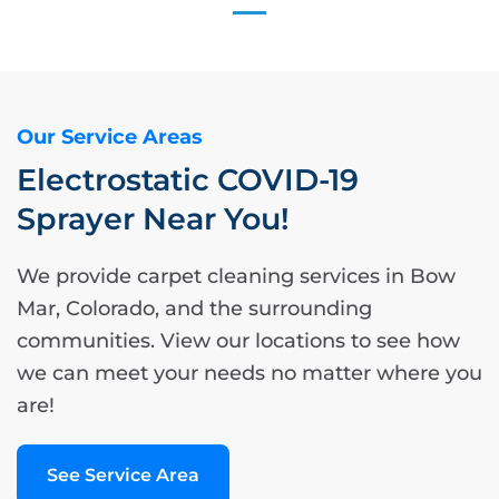
Our Service Areas
Electrostatic COVID-19
Sprayer Near You!
We provide carpet cleaning services in Bow
Mar, Colorado, and the surrounding
communities. View our locations to see how
we can meet your needs no matter where you
are!
See Service Area