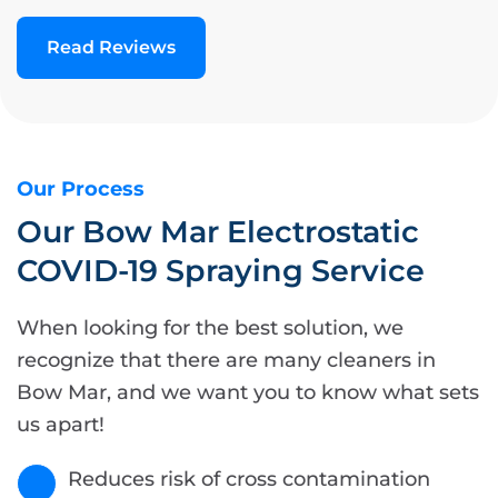
Read Reviews
Our Process
Our Bow Mar Electrostatic
COVID-19 Spraying Service
When looking for the best solution, we
recognize that there are many cleaners in
Bow Mar, and we want you to know what sets
us apart!
Reduces risk of cross contamination