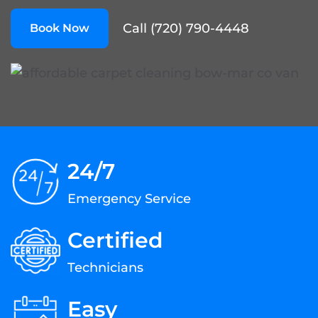
Call (720) 790-4448
Book Now
24/7
Emergency Service
Certified
Technicians
Easy