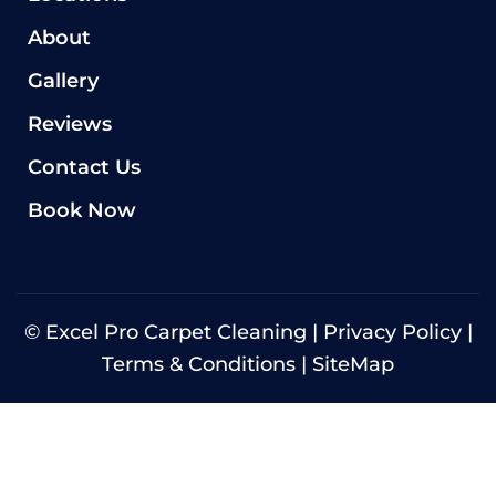
About
Gallery
Reviews
Contact Us
Book Now
©
Excel Pro Carpet Cleaning |
Privacy Policy
|
Terms & Conditions
|
SiteMap