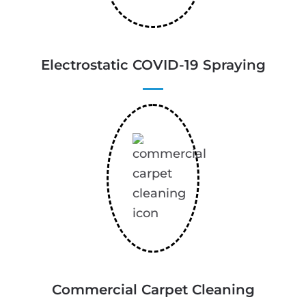
Electrostatic COVID-19 Spraying
Commercial Carpet Cleaning