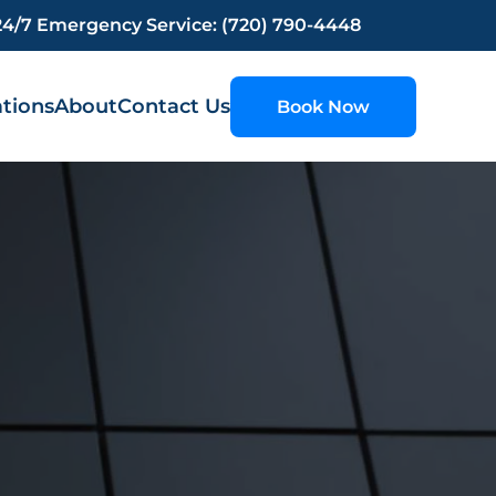
24/7 Emergency Service: (720) 790-4448
tions
About
Contact Us
Book Now