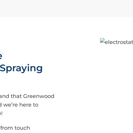
e
 Spraying
tand that Greenwood
d we’re here to
!
 from touch