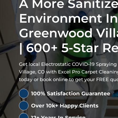
A More Sanitiz
Environment In
Greenwood Vill
| 600+ 5-Star R
Get local Electrostatic COVID-19 Sprayin
Village, CO with Excel Pro Carpet Cleaning 
today or book online to get your FREE qu
100% Satisfaction Guarantee
Over 10k+ Happy Clients
12+ Years In Service