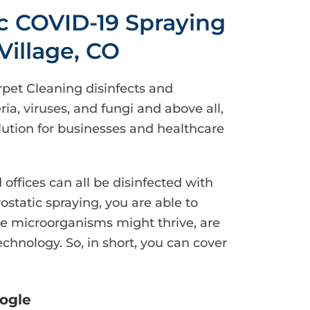
ic COVID-19 Spraying
Village, CO
rpet Cleaning disinfects and
ria, viruses, and fungi and above all,
solution for businesses and healthcare
d offices can all be disinfected with
rostatic spraying, you are able to
ere microorganisms might thrive, are
chnology. So, in short, you can cover
ogle