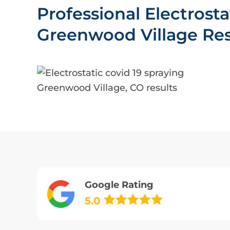
Professional Electrost
Greenwood Village Res
Google Rating
5.0