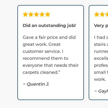
Did an outstanding job!
Very p
Gave a fair price and did
I had 
great work. Great
stairs
customer service. I
runner
recommend them to
excell
everyone that needs their
profes
carpets cleaned.”
small 
work.
~ Quentin J.
~ Gayl