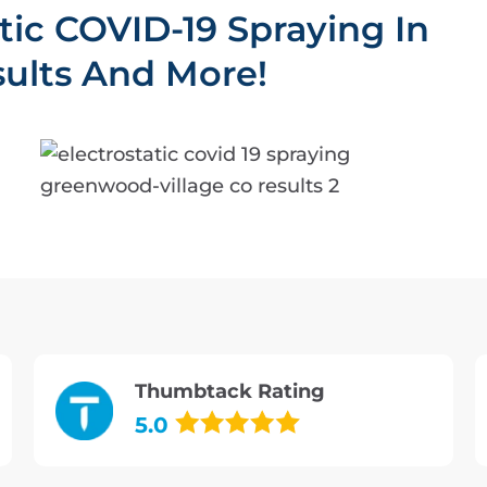
atic COVID-19 Spraying In
ults And More!
Thumbtack Rating
5.0