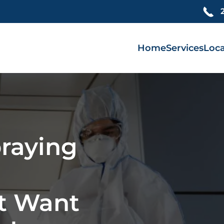
Home
Services
Loca
praying
t Want