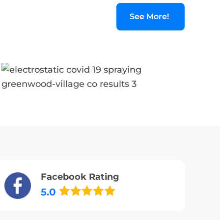
See More!
Facebook Rating
5.0