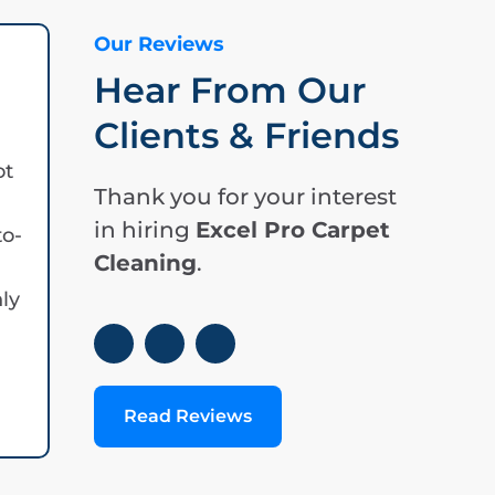
Our Reviews
Hear From Our
Clients & Friends
ot
Thank you for your interest
in hiring
Excel Pro Carpet
to-
Cleaning
.
hly
Read Reviews