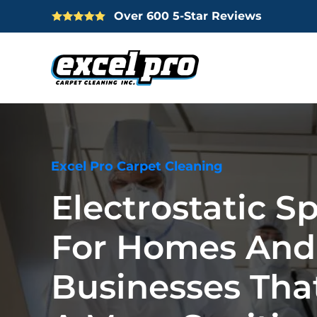
Over 600 5-Star Reviews
Skip
to
main
content
Excel Pro Carpet Cleaning
Electrostatic S
For Homes And
Businesses Tha