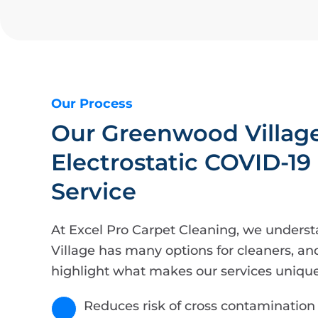
Our Process
Our Greenwood Villag
Electrostatic COVID-19
Service
At Excel Pro Carpet Cleaning, we unders
Village has many options for cleaners, an
highlight what makes our services unique
Reduces risk of cross contamination