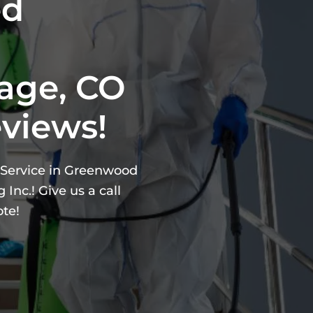
ed
age, CO
eviews!
g Service in Greenwood
Inc.! Give us a call
ote!