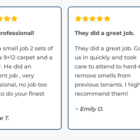
rofessional!
They did a great job.
a small job 2 sets of
They did a great job. G
 a 9×12 carpet and a
us in quickly and took
. He did an
care to attend to hard-
ent job , very
remove smells from
sional, no job too
previous tenants. I hig
to do your finest
recommend them!
~ Emily O.
e T.