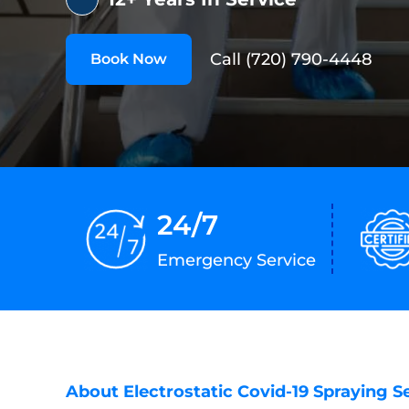
Call (720) 790-4448
Book Now
24/7
Emergency Service
About Electrostatic Covid-19 Spraying S