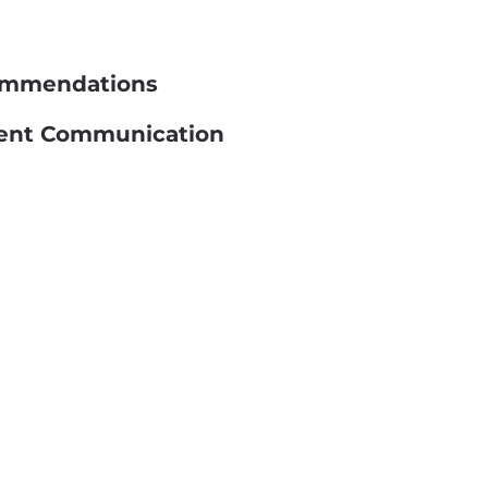
commendations
llent Communication