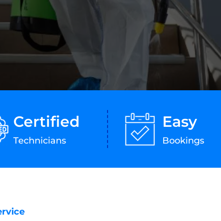
Certified
Easy
Technicians
Bookings
ervice