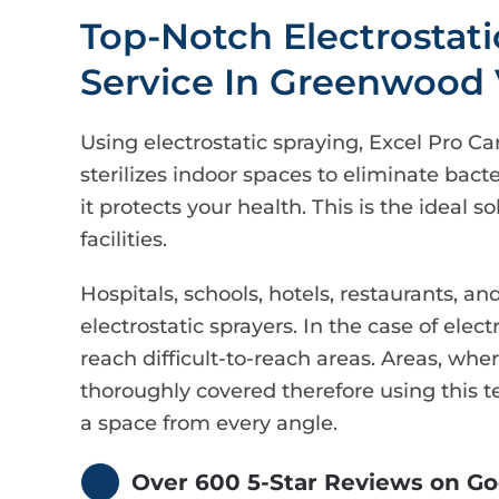
Top-Notch Electrostat
Service In Greenwood 
Using electrostatic spraying, Excel Pro Ca
sterilizes indoor spaces to eliminate bacte
it protects your health. This is the ideal 
facilities.
Hospitals, schools, hotels, restaurants, an
electrostatic sprayers. In the case of elect
reach difficult-to-reach areas. Areas, wh
thoroughly covered therefore using this te
a space from every angle.
Over 600 5-Star Reviews on Go