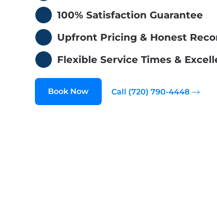
100% Satisfaction Guarantee
Upfront Pricing & Honest Re
Flexible Service Times & Exce
Book Now
Call (720) 790-4448