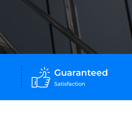
Guaranteed
Satisfaction